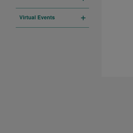
Open
filter
Virtual Events
Open
filter