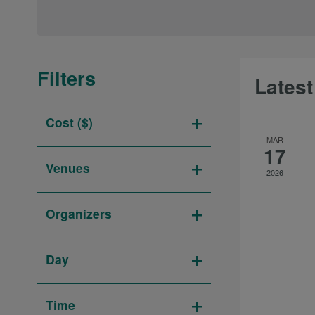
date.
Keyword.
Navigation
Filters
Latest
Changing
Cost ($)
any
Open
MAR
of
17
filter
the
Venues
2026
form
Open
inputs
filter
Organizers
will
Open
cause
filter
the
Day
list
Open
of
filter
Time
events