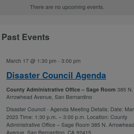
There are no upcoming events.
 Past Events
March 17 @ 1:30 pm
-
3:00 pm
Disaster Council Agenda
County Administrative Office – Sage Room
385 N.
Arrowhead Avenue, San Bernardino
Disaster Council - Agenda Meeting Details: Date: Mar
2023 Time: 1:30 p.m. – 3:00 p.m. Location: County
Administrative Office – Sage Room 385 N. Arrowhea
Avenue, San Bernardino, CA 92415