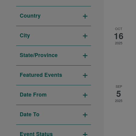
Open
to
filter
refresh
Country
with
Open
the
OCT
filter
16
City
filtered
Open
2025
results.
filter
State/Province
Open
filter
Featured Events
Open
SEP
5
filter
Date From
2025
Open
filter
Date To
Open
filter
Event Status