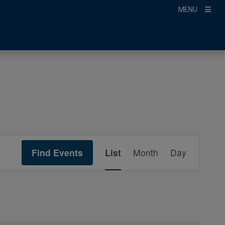
MENU
Event
Find Events
List
Month
Day
Views
Navigation