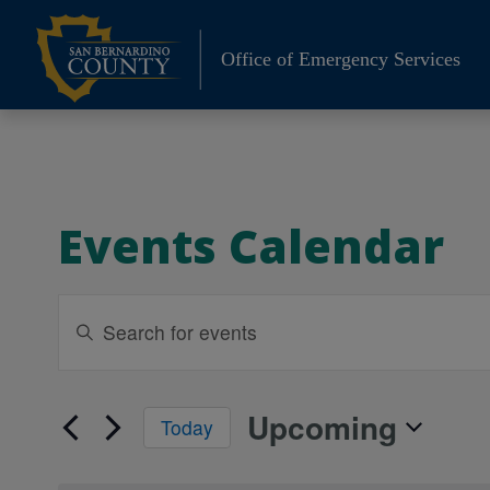
Skip
to
Office of Emergency Services
content
Events Calendar
Events
Enter
Keyword.
Search
Search
and
for
Upcoming
Today
Events
Views
Select
by