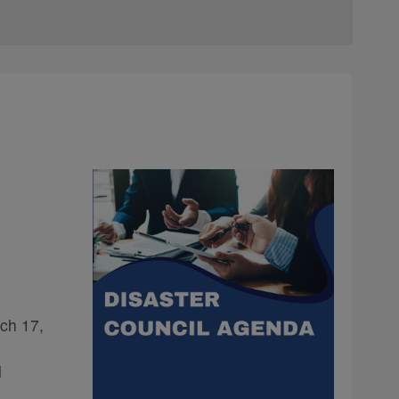
ch 17,
d