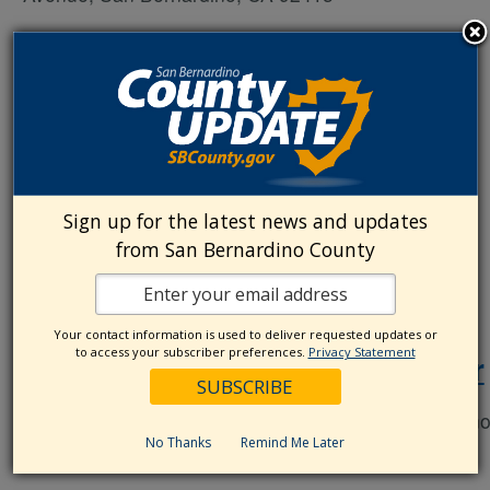
October 16, 2025 @ 8:00 am
-
5:00 pm
The Great ShakeOut
Sign up for the latest news and updates
from San Bernardino County
September 5, 2025 @ 9:00 am
-
12:00 pm
Your contact information is used to deliver requested updates or
to access your subscriber preferences.
Privacy Statement
Chino Cares Preparedness Fair
chino police department
5450 Guardian Way, Chin
No Thanks
Remind Me Later