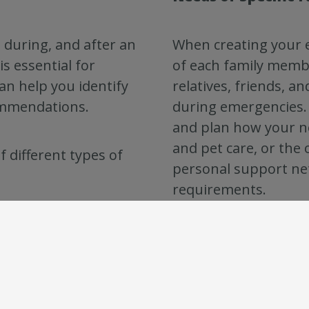
 during, and after an
When creating your 
s essential for
of each family membe
can help you identify
relatives, friends, a
ommendations.
during emergencies. 
and plan how your n
and pet care, or the
f different types of
personal support net
requirements.
By planning ahead, 
and has the necessar
are. Consider the lo
emergency plans avai