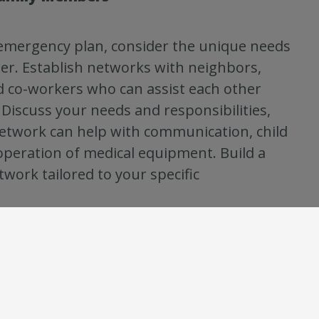
emergency plan, consider the unique needs
r. Establish networks with neighbors,
nd co-workers who can assist each other
Discuss your needs and responsibilities,
etwork can help with communication, child
 operation of medical equipment. Build a
work tailored to your specific
you ensure that everyone knows what to do
y supplies to stay prepared wherever they
cations you frequent and learn about the
lable for those places. Customize your