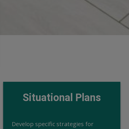
Situational Plans
Develop specific strategies for