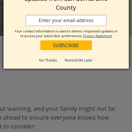
County
Your contact information is used to deliver requested updates or
to access your subscriber preferences.
Privacy Statement
No Thanks
Remind Me Later
hout warning, and your family might not be
plan ahead to ensure everyone knows how
 to consider: