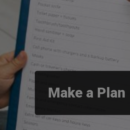
Make a Plan