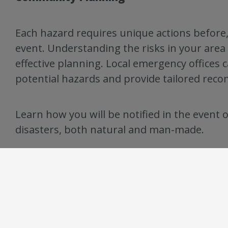
Each hazard requires unique actions before,
event. Understanding the risks in your area i
effective planning. Local emergency offices 
potential hazards and provide tailored rec
Learn how you will be notified in the event o
disasters, both natural and man-made.