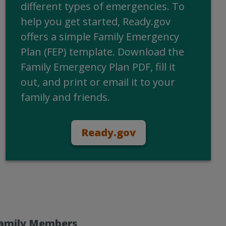
different types of emergencies. To
help you get started, Ready.gov
offers a simple Family Emergency
Plan (FEP) template. Download the
Family Emergency Plan PDF, fill it
out, and print or email it to your
family and friends.
Ready.gov
Family Members