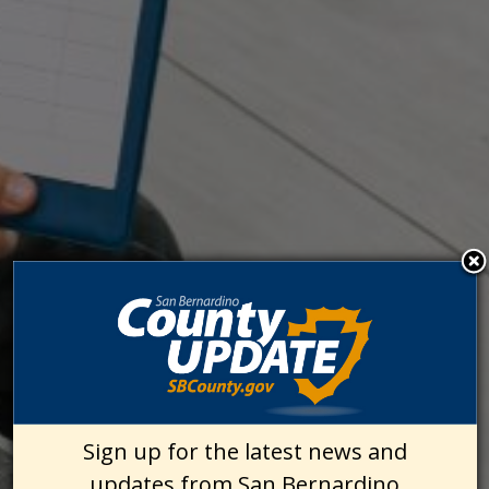
Sign up for the latest news and
updates from San Bernardino