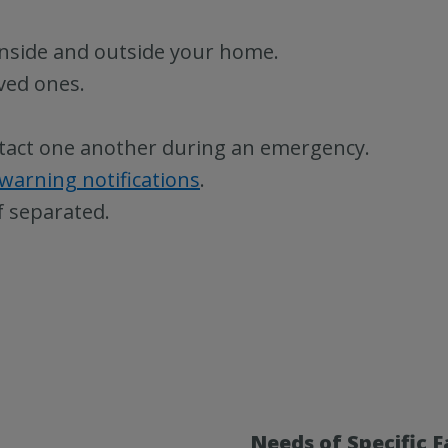
 inside and outside your home.
oved ones.
tact one another during an emergency.
 warning notifications
.
f separated.
Needs of Specific 