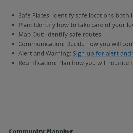
Safe Places: Identify safe locations both
Plan: Identify how to take care of your l
Map Out: Identify safe routes.
Communication: Decide how you will con
Alert and Warning:
Sign up for alert and
Reunification: Plan how you will reunite i
Community Planning