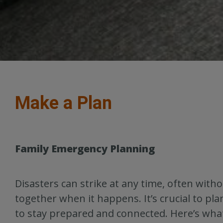
Make a Plan
Family Emergency Planning
Disasters can strike at any time, often wit
together when it happens. It’s crucial to 
to stay prepared and connected. Here’s what