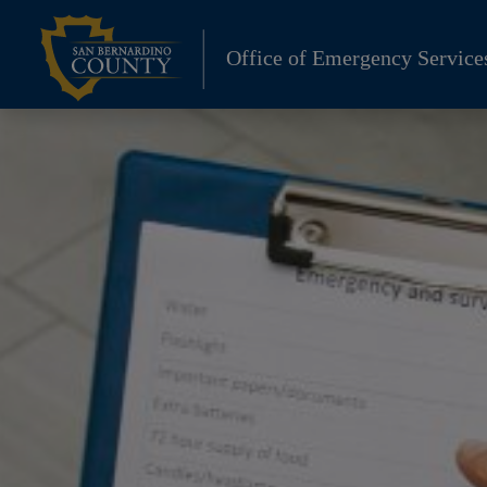
Skip
to
Office of Emergency Service
content