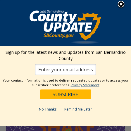
Skip
MENU
to
Office of Emergency Services
content
« All Events
Sign up for the latest news and updates from San Bernardino
County
This event has passed.
Shake or Treat – Earthquake and
Your contact information is used to deliver requested updates or to access your
subscriber preferences.
Privacy Statement
Emergency Preparedness Fair
October 19, 2024 @ 11:00 am
-
3:00 pm
No Thanks
Remind Me Later