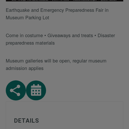
Earthquake and Emergency Preparedness Fair in
Museum Parking Lot
Come in costume • Giveaways and treats • Disaster
preparedness materials
Museum galleries will be open, regular museum
admission applies
DETAILS