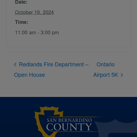
Date:
October 19, 2024
Time:
11:00 am - 3:00 pm
Redlands Fire Department –
Ontario
Open House
Airport 5K